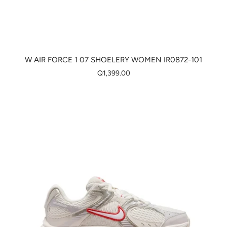
W AIR FORCE 1 07 SHOELERY WOMEN IR0872-101
Q1,399.00