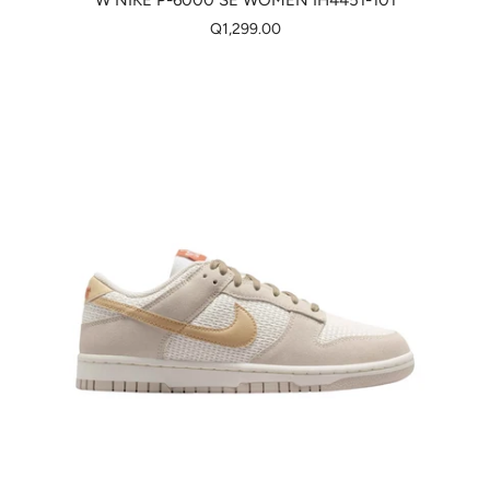
W NIKE P-6000 SE WOMEN IH4451-101
Q1,299.00