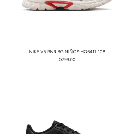
NIKE V5 RNR BG NIÑOS HQ6411-108
Q799.00