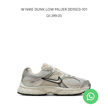
W NIKE DUNK LOW MUJER DD1503-101
Q1,399.00