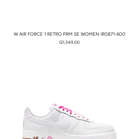
W AIR FORCE 1 RETRO PRM SE WOMEN IR0871-600
Q1,549.00