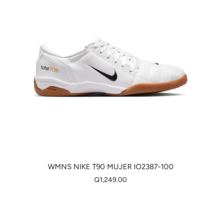
WMNS NIKE T90 MUJER IO2387-100
Q1,249.00