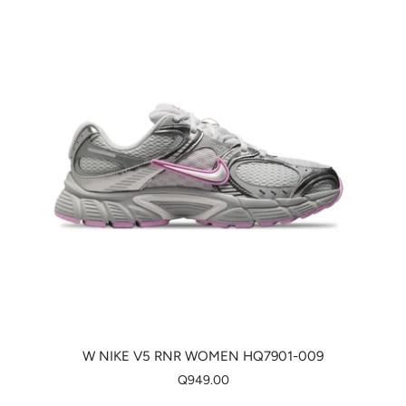
W NIKE V5 RNR WOMEN HQ7901-009
Q949.00