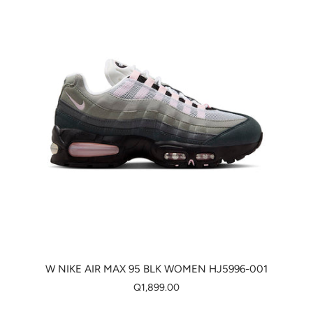
W NIKE AIR MAX 95 BLK WOMEN HJ5996-001
Q1,899.00