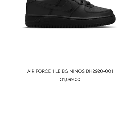
AIR FORCE 1 LE BG NIÑOS DH2920-001
Q1,099.00