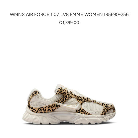
WMNS AIR FORCE 1 07 LV8 FMME WOMEN IR5690-256
Q1,399.00