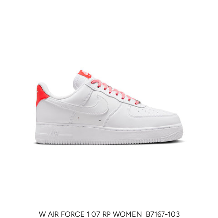
W AIR FORCE 1 07 RP WOMEN IB7167-103