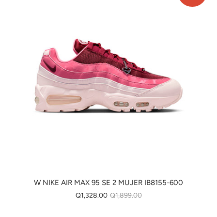
W NIKE AIR MAX 95 SE 2 MUJER IB8155-600
Q1,328.00
Q1,899.00