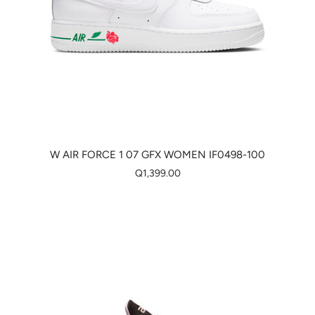
W AIR FORCE 1 07 GFX WOMEN IF0498-100
Q1,399.00