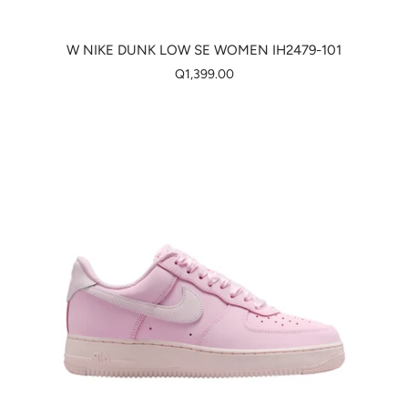
W NIKE DUNK LOW SE WOMEN IH2479-101
Q1,399.00