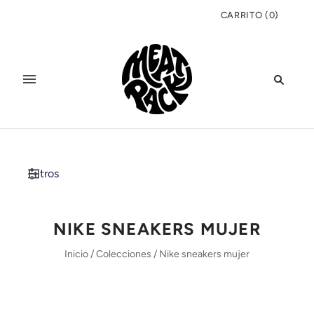
CARRITO
(
0
)
Filtros
NIKE SNEAKERS MUJER
Inicio
/
Colecciones
/
Nike sneakers mujer