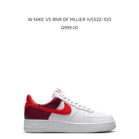
W NIKE V5 RNR DF MUJER IV5522-100
Q999.00