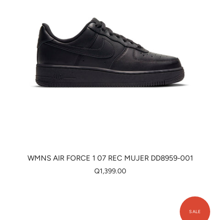
WMNS AIR FORCE 1 07 REC MUJER DD8959-001
Q1,399.00