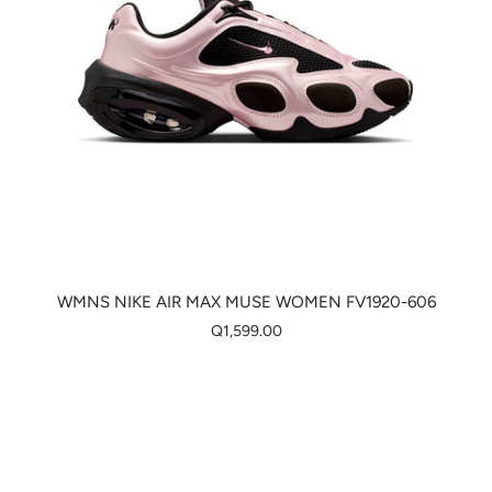
WMNS NIKE AIR MAX MUSE WOMEN FV1920-606
Q1,599.00