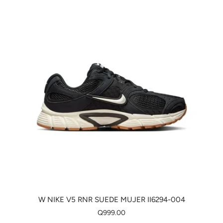
W NIKE V5 RNR SUEDE MUJER II6294-004
Q999.00