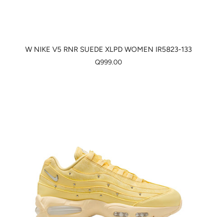
W NIKE V5 RNR SUEDE XLPD WOMEN IR5823-133
Q999.00