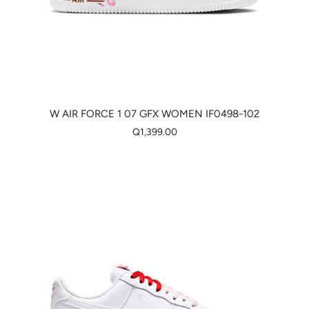
W AIR FORCE 1 07 GFX WOMEN IF0498-102
Q1,399.00