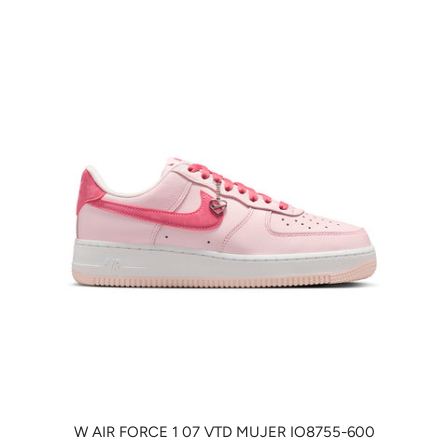
W AIR FORCE 1 07 VTD MUJER IO8755-600