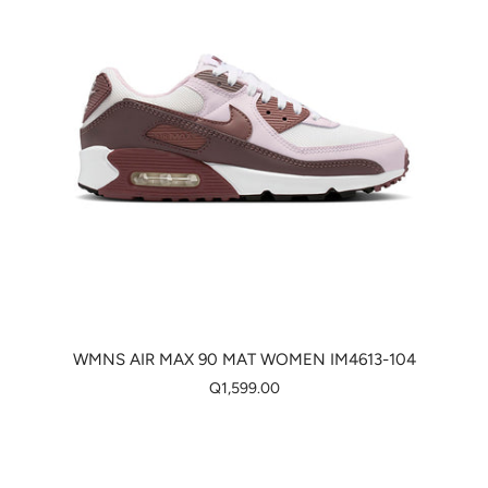
WMNS AIR MAX 90 MAT WOMEN IM4613-104
Q1,599.00