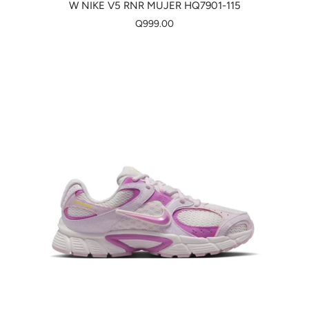
W NIKE V5 RNR MUJER HQ7901-115
Q999.00