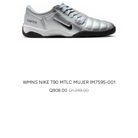
WMNS NIKE T90 MTLC MUJER IM7595-001
Q908.00
Q1,299.00