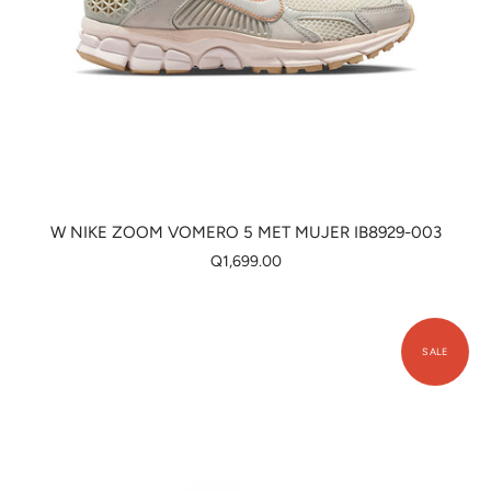
W NIKE ZOOM VOMERO 5 MET MUJER IB8929-003
Q1,699.00