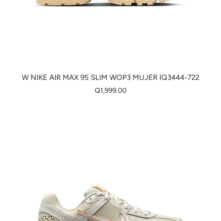
W NIKE AIR MAX 95 SLIM WOP3 MUJER IQ3444-722
Q1,999.00