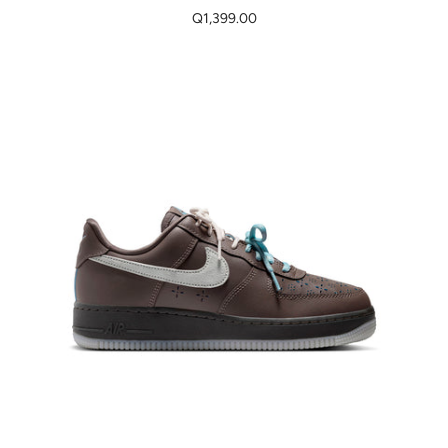
Q1,399.00