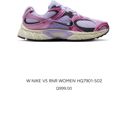
W NIKE V5 RNR WOMEN HQ7901-502
Q999.00