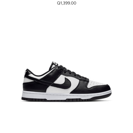
Q1,399.00